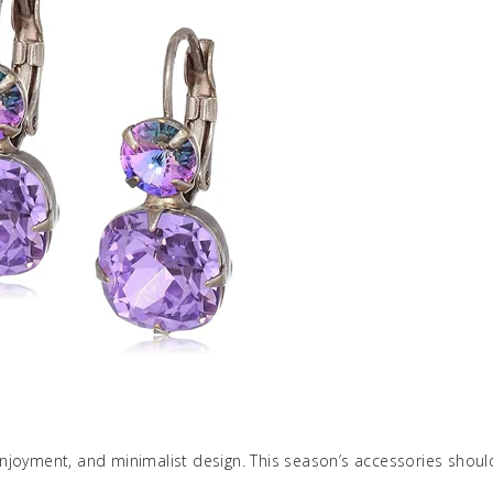
njoyment, and minimalist design. This season’s accessories shou