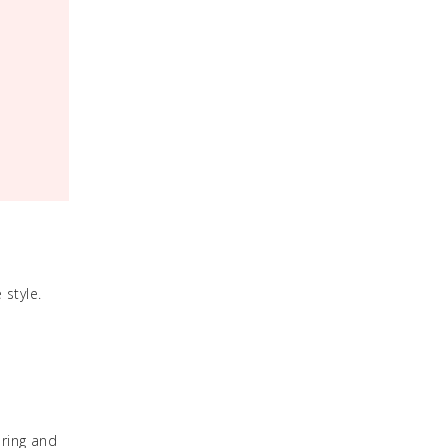
 style.
pring and