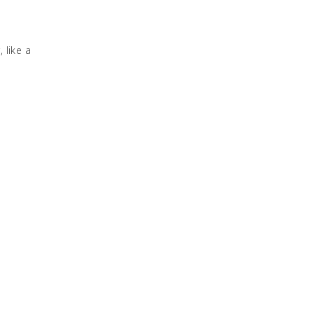
 like a