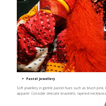
Pastel Jewellery
Soft jewellery in gentle pastel hues such as blush pink, 
apparel. Consider delicate bracelets, layered necklaces,