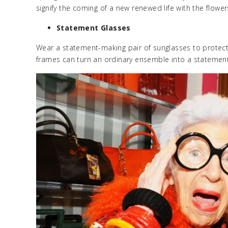
signify the coming of a new renewed life with the flow
Statement Glasses
Wear a statement-making pair of sunglasses to protect 
frames can turn an ordinary ensemble into a statement