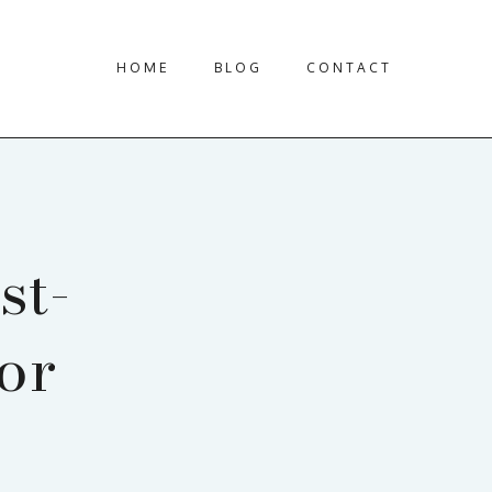
HOME
BLOG
CONTACT
st-
or