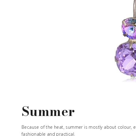
Summer
Because of the heat, summer is mostly about colour, e
fashionable and practical.