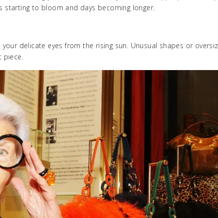
ers starting to bloom and days becoming longer.
your delicate eyes from the rising sun. Unusual shapes or oversi
 piece.