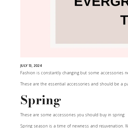
JULY 13, 2024
Fashion is constantly changing but some accessories neve
These are the essential accessories and should be a pa
Spring
These are some accessories you should buy in spring:
Spring season is a time of newness and rejuvenation. 