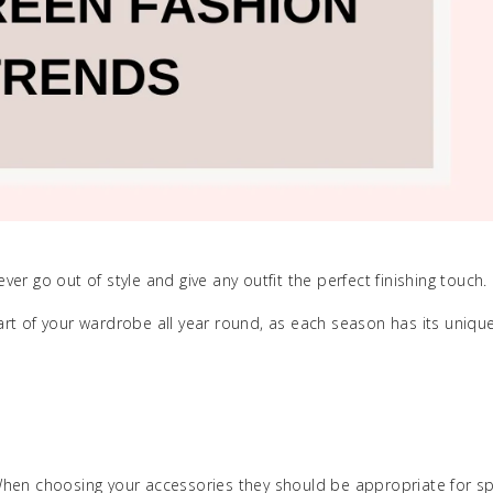
r go out of style and give any outfit the perfect finishing touch.
rt of your wardrobe all year round, as each season has its unique
When choosing your accessories they should be appropriate for s