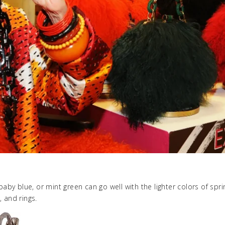
baby blue, or mint green can go well with the lighter colors of spri
 and rings.