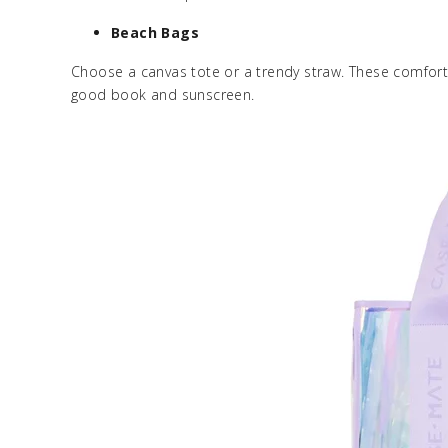
Beach Bags
Choose a canvas tote or a trendy straw. These comforta
good book and sunscreen.