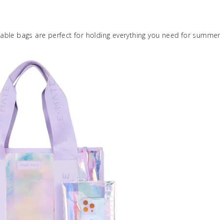
ble bags are perfect for holding everything you need for summer,