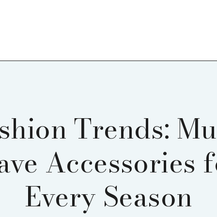
shion Trends: Mu
ave Accessories f
Every Season