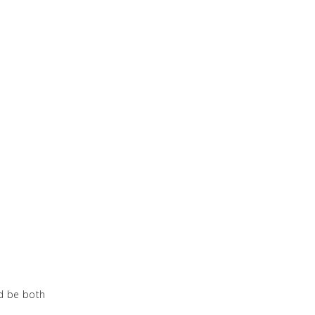
ld be both