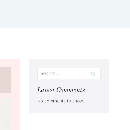
Latest Comments
No comments to show.